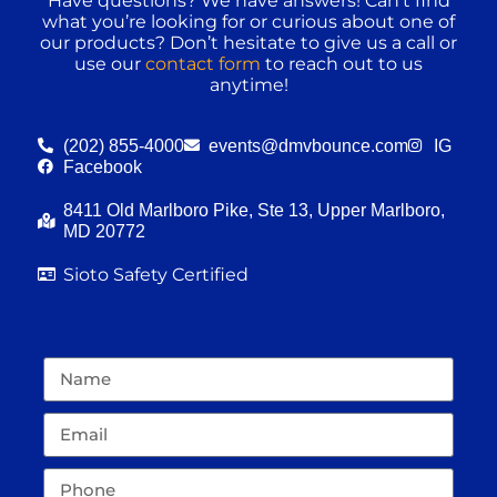
Have questions? We have answers! Can’t find
what you’re looking for or curious about one of
our products? Don’t hesitate to give us a call or
use our
contact form
to reach out to us
anytime!
(202) 855-4000
events@dmvbounce.com
IG
Facebook
8411 Old Marlboro Pike, Ste 13, Upper Marlboro,
MD 20772
Sioto Safety Certified