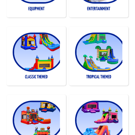
EQUIPMENT
ENTERTAINMENT
CLASSIC THEMED
TROPICAL THEMED