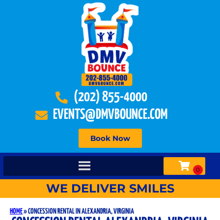
(202) 855-4000
EVENTS@DMVBOUNCE.COM
Book Now
WE DELIVER SMILES
HOME
»
CONCESSION RENTAL IN ALEXANDRIA, VIRGINIA