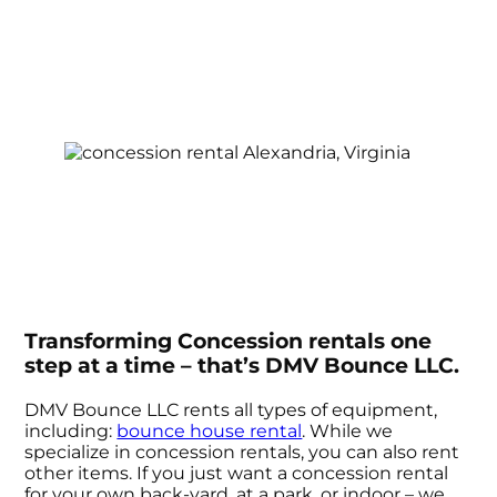
Transforming Concession rentals one
step at a time – that’s DMV Bounce LLC.
DMV Bounce LLC rents all types of equipment,
including:
bounce house rental
. While we
specialize in concession rentals, you can also rent
other items. If you just want a concession rental
for your own back-yard, at a park, or indoor – we