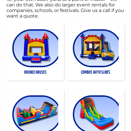
can do that. We also do larger event rentals for
companies, schools, or festivals. Give us a call if you
want a quote.
BOUNCE HOUSES
COMBOS WITH SLIDES