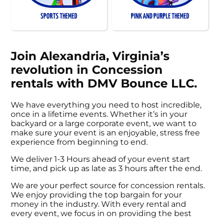
SPORTS THEMED
PINK AND PURPLE THEMED
Join Alexandria, Virginia’s
revolution in Concession
rentals with DMV Bounce LLC.
We have everything you need to host incredible,
once in a lifetime events. Whether it’s in your
backyard or a large corporate event, we want to
make sure your event is an enjoyable, stress free
experience from beginning to end.
We deliver 1-3 Hours ahead of your event start
time, and pick up as late as 3 hours after the end.
We are your perfect source for concession rentals.
We enjoy providing the top bargain for your
money in the industry. With every rental and
every event, we focus in on providing the best