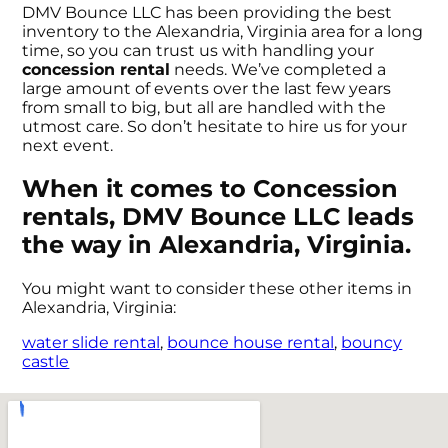
DMV Bounce LLC has been providing the best
inventory to the Alexandria, Virginia area for a long
time, so you can trust us with handling your
concession rental
needs. We’ve completed a
large amount of events over the last few years
from small to big, but all are handled with the
utmost care. So don’t hesitate to hire us for your
next event.
When it comes to Concession
rentals, DMV Bounce LLC leads
the way in Alexandria, Virginia.
You might want to consider these other items in
Alexandria, Virginia:
water slide rental
,
bounce house rental
,
bouncy
castle