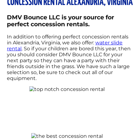
CONCESSION RENTAL ALEXANDRIA, VIRGINIA
DMV Bounce LLC is your source for
perfect concession rentals.
In addition to offering perfect concession rentals
in Alexandria, Virginia, we also offer:
water slide
rental
. So if your children are bored this year, then
you should consider DMV Bounce LLC for your
next party so they can have a party with their
friends outside in the grass. We have such a large
selection so, be sure to check out all of our
equipment.