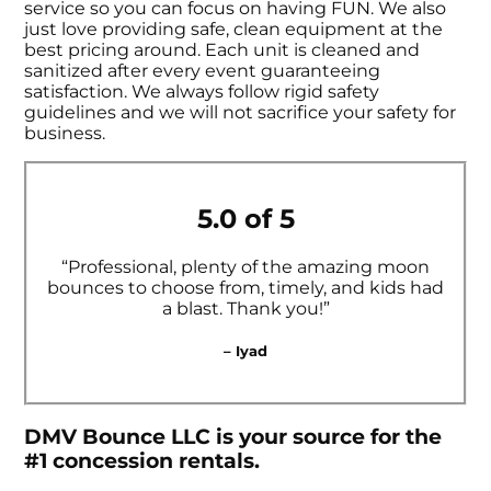
service so you can focus on having FUN. We also
just love providing safe, clean equipment at the
best pricing around. Each unit is cleaned and
sanitized after every event guaranteeing
satisfaction. We always follow rigid safety
guidelines and we will not sacrifice your safety for
business.
5.0 of 5
“Professional, plenty of the amazing moon
bounces to choose from, timely, and kids had
a blast. Thank you!”
– Iyad
DMV Bounce LLC is your source for the
#1 concession rentals.