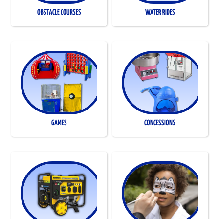
OBSTACLE COURSES
WATER RIDES
GAMES
CONCESSIONS