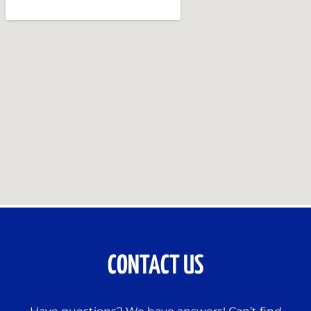
CONTACT US