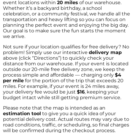
event locations within
20 miles
of our warehouse.
Whether it’s a backyard birthday, a school
celebration, or a community festival, we handle all the
transportation and heavy lifting so you can focus on
planning the perfect event and enjoying the big day.
Our goal is to make sure the fun starts the moment
we arrive.
Not sure if your location qualifies for free delivery? No
problem! Simply use our interactive
delivery map
above (click “Directions”) to quickly check your
distance from our warehouse. If your event is located
outside our 20-mile free delivery zone, we keep the
process simple and affordable — charging only
$4
per mile
for the portion of the trip that exceeds 20
miles. For example, if your event is 24 miles away,
your delivery fee would be just
$16
, keeping your
budget intact while still getting premium service.
Please note that the map is intended as an
estimation tool
to give you a quick idea of your
potential delivery cost. Actual routes may vary due to
road conditions, traffic, or scheduling, so final charges
will be confirmed during the checkout process.