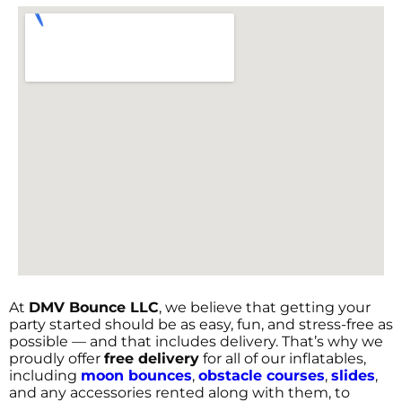
At
DMV Bounce LLC
, we believe that getting your
party started should be as easy, fun, and stress-free as
possible — and that includes delivery. That’s why we
proudly offer
free delivery
for all of our inflatables,
including
moon bounces
,
obstacle courses
,
slides
,
and any accessories rented along with them, to