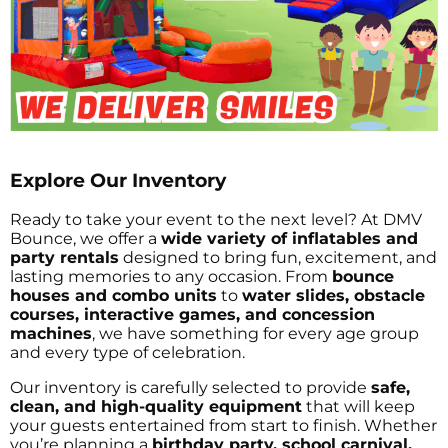
Explore Our Inventory
Ready to take your event to the next level? At DMV
Bounce, we offer a
wide variety of inflatables and
party rentals
designed to bring fun, excitement, and
lasting memories to any occasion. From
bounce
houses and combo units
to
water slides, obstacle
courses, interactive games, and concession
machines
, we have something for every age group
and every type of celebration.
Our inventory is carefully selected to provide
safe,
clean, and high-quality equipment
that will keep
your guests entertained from start to finish. Whether
you’re planning a
birthday party, school carnival,