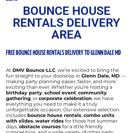
BOUNCE HOUSE
RENTALS DELIVERY
AREA
FREE BOUNCE HOUSE RENTALS DELIVERY TO GLENN DALE MD
At
DMV Bounce LLC
, we’re excited to bring the
fun straight to your doorstep in
Glenn Dale
, MD
—
making party planning easier, faster, and more
exciting than ever. Whether you’re hosting a
birthday party
,
school event
,
community
gathering
, or
corporate celebration
, we have
everything you need to make it a truly
unforgettable occasion. Our extensive selection
includes
bounce house rentals
,
combo units
with slides
,
water rides
for those hot summer
days,
obstacle courses
for a little friendly
competition, and a wide variety of other party