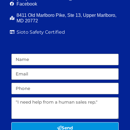
Facebook
8411 Old Marlboro Pike, Ste 13, Upper Marlboro,
MD 20772
Sioto Safety Certified
Send