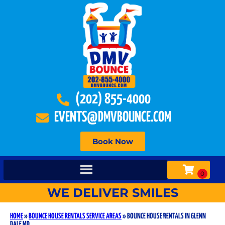
(202) 855-4000
EVENTS@DMVBOUNCE.COM
Book Now
WE DELIVER SMILES
HOME
»
BOUNCE HOUSE RENTALS SERVICE AREAS
»
BOUNCE HOUSE RENTALS IN GLENN
DALE MD