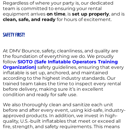
Regardless of where your party is, our dedicated
team is committed to ensuring your rental
equipment arrives
on time
, is
set up properly
, and is
clean, safe, and ready
for hours of excitement.
SAFETY FIRST!
At DMV Bounce, safety, cleanliness, and quality are
the foundation of everything we do. We proudly
follow
SIOTO (Safe Inflatable Operators Training
Organization)
safety guidelines, ensuring that every
inflatable is set up, anchored, and maintained
according to the highest industry standards. Our
trained team takes the time to inspect every rental
before delivery, making sure it’s in excellent
condition and ready for safe use.
We also thoroughly clean and sanitize each unit
before and after every event, using kid-safe, industry-
approved products. In addition, we invest in high-
quality, U.S.-built inflatables that meet or exceed all
fire, strength, and safety requirements. This means