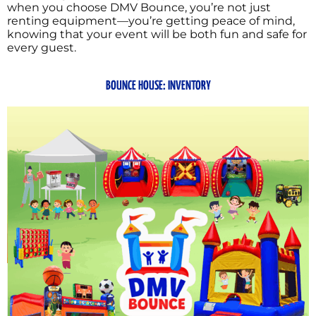
when you choose DMV Bounce, you’re not just
renting equipment—you’re getting peace of mind,
knowing that your event will be both fun and safe for
every guest.
BOUNCE HOUSE: INVENTORY