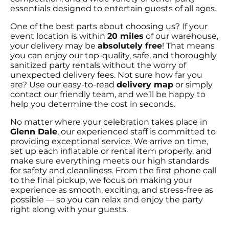
essentials designed to entertain guests of all ages.
One of the best parts about choosing us? If your
event location is within
20 miles
of our warehouse,
your delivery may be
absolutely free
! That means
you can enjoy our top-quality, safe, and thoroughly
sanitized party rentals without the worry of
unexpected delivery fees. Not sure how far you
are? Use our easy-to-read
delivery map
or simply
contact our friendly team, and we’ll be happy to
help you determine the cost in seconds.
No matter where your celebration takes place in
Glenn Dale
, our experienced staff is committed to
providing exceptional service. We arrive on time,
set up each inflatable or rental item properly, and
make sure everything meets our high standards
for safety and cleanliness. From the first phone call
to the final pickup, we focus on making your
experience as smooth, exciting, and stress-free as
possible — so you can relax and enjoy the party
right along with your guests.