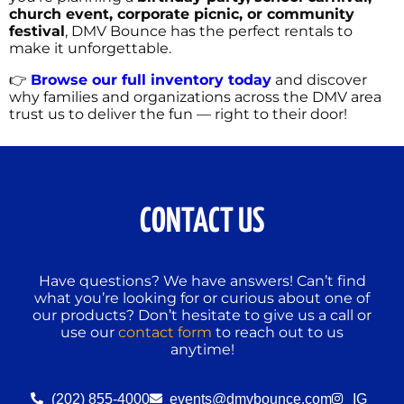
church event, corporate picnic, or community
festival
, DMV Bounce has the perfect rentals to
make it unforgettable.
👉
Browse our full inventory today
and discover
why families and organizations across the DMV area
trust us to deliver the fun — right to their door!
CONTACT US
Have questions? We have answers! Can’t find
what you’re looking for or curious about one of
our products? Don’t hesitate to give us a call or
use our
contact form
to reach out to us
anytime!
(202) 855-4000
events@dmvbounce.com
IG