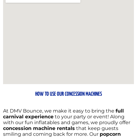
HOW TO USE OUR CONCESSION MACHINES
At DMV Bounce, we make it easy to bring the
full
carnival experience
to your party or event! Along
with our fun inflatables and games, we proudly offer
concession machine rentals
that keep guests
smiling and coming back for more. Our
popcorn