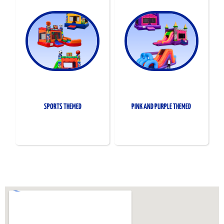
SPORTS THEMED
PINK AND PURPLE THEMED