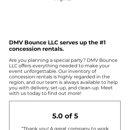
DMV Bounce LLC serves up the #1
concession rentals.
Are you planning a special party? DMV Bounce
LLC offers everything needed to make your
event unforgettable. Our inventory of
concession rentals is highly regarded in the
region, and our team is always available to help
you with delivery, set-up, and clean-up. Meet
with us today to find out more!
5.0 of 5
“Thank you! A great company to work