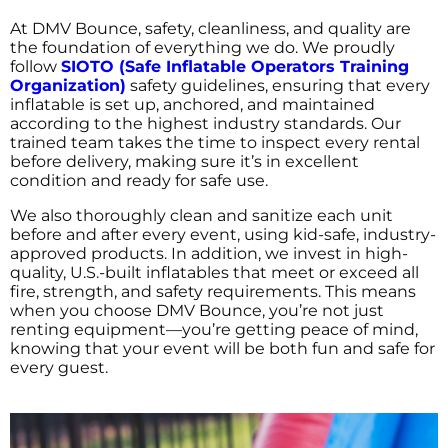
At DMV Bounce, safety, cleanliness, and quality are
the foundation of everything we do. We proudly
follow
SIOTO (Safe Inflatable Operators Training
Organization)
safety guidelines, ensuring that every
inflatable is set up, anchored, and maintained
according to the highest industry standards. Our
trained team takes the time to inspect every rental
before delivery, making sure it’s in excellent
condition and ready for safe use.
We also thoroughly clean and sanitize each unit
before and after every event, using kid-safe, industry-
approved products. In addition, we invest in high-
quality, U.S.-built inflatables that meet or exceed all
fire, strength, and safety requirements. This means
when you choose DMV Bounce, you’re not just
renting equipment—you’re getting peace of mind,
knowing that your event will be both fun and safe for
every guest.