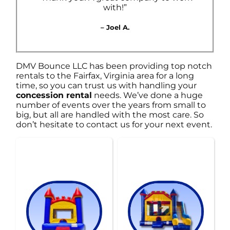
with!”
– Joel A.
DMV Bounce LLC has been providing top notch
rentals to the Fairfax, Virginia area for a long
time, so you can trust us with handling your
concession rental
needs. We’ve done a huge
number of events over the years from small to
big, but all are handled with the most care. So
don’t hesitate to contact us for your next event.