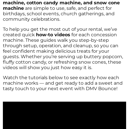
machine, cotton candy machine, and snow cone
machine
are simple to use, safe, and perfect for
birthdays, school events, church gatherings, and
community celebrations.
To help you get the most out of your rental, we’ve
created quick
how-to videos
for each concession
machine. These guides walk you step-by-step
through setup, operation, and cleanup, so you can
feel confident making delicious treats for your
guests. Whether you’re serving up buttery popcorn,
fluffy cotton candy, or refreshing snow cones, these
videos will show you just how easy it is.
Watch the tutorials below to see exactly how each
machine works — and get ready to add a sweet and
tasty touch to your next event with DMV Bounce!