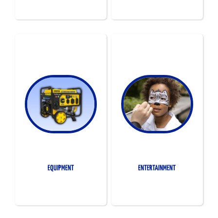
EQUIPMENT
ENTERTAINMENT