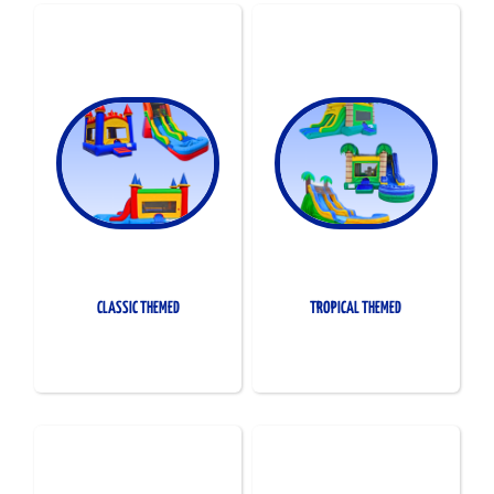
CLASSIC THEMED
TROPICAL THEMED