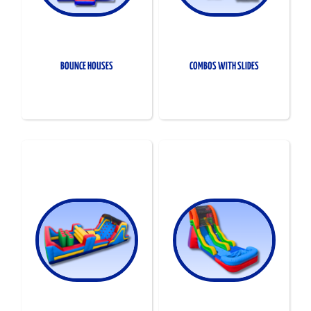
BOUNCE HOUSES
COMBOS WITH SLIDES