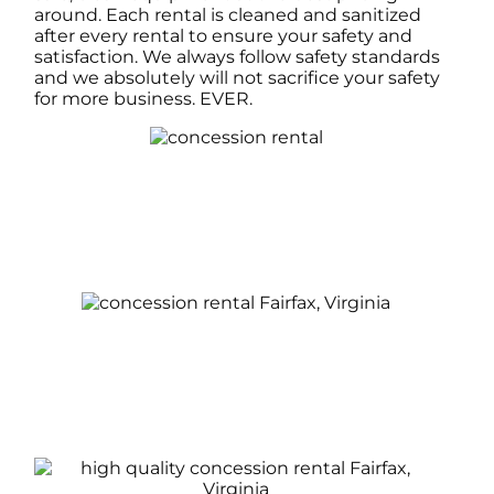
around. Each rental is cleaned and sanitized
after every rental to ensure your safety and
satisfaction. We always follow safety standards
and we absolutely will not sacrifice your safety
for more business. EVER.