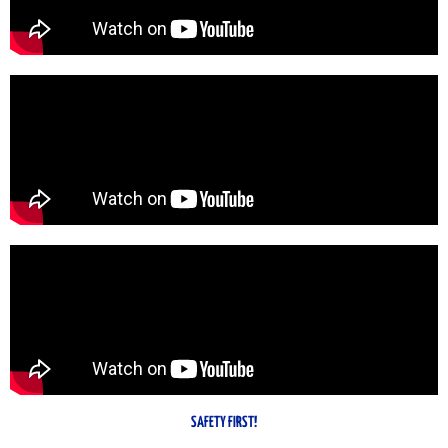
SAFETY FIRST!