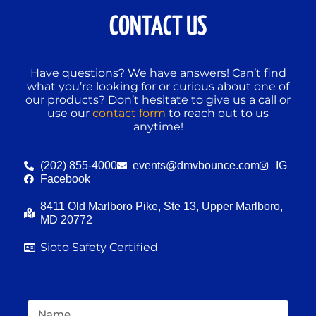
CONTACT US
Have questions? We have answers! Can’t find
what you’re looking for or curious about one of
our products? Don’t hesitate to give us a call or
use our
contact form
to reach out to us
anytime!
(202) 855-4000
events@dmvbounce.com
IG
Facebook
8411 Old Marlboro Pike, Ste 13, Upper Marlboro,
MD 20772
Sioto Safety Certified