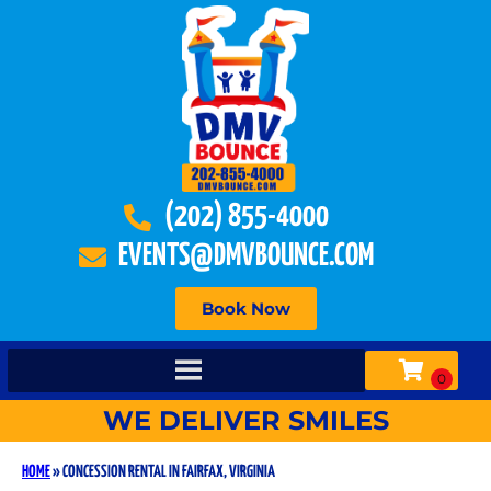
(202) 855-4000
EVENTS@DMVBOUNCE.COM
Book Now
WE DELIVER SMILES
HOME
»
CONCESSION RENTAL IN FAIRFAX, VIRGINIA