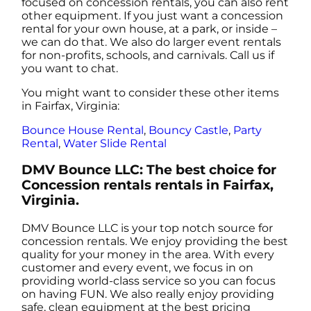
focused on concession rentals, you can also rent
other equipment. If you just want a concession
rental for your own house, at a park, or inside –
we can do that. We also do larger event rentals
for non-profits, schools, and carnivals. Call us if
you want to chat.
You might want to consider these other items
in Fairfax, Virginia:
Bounce House Rental
,
Bouncy Castle
,
Party
Rental
,
Water Slide Rental
DMV Bounce LLC: The best choice for
Concession rentals rentals in Fairfax,
Virginia.
DMV Bounce LLC is your top notch source for
concession rentals. We enjoy providing the best
quality for your money in the area. With every
customer and every event, we focus in on
providing world-class service so you can focus
on having FUN. We also really enjoy providing
safe, clean equipment at the best pricing