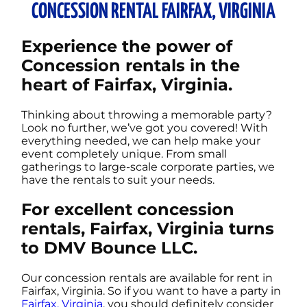
CONCESSION RENTAL FAIRFAX, VIRGINIA
Experience the power of
Concession rentals in the
heart of Fairfax, Virginia.
Thinking about throwing a memorable party?
Look no further, we’ve got you covered! With
everything needed, we can help make your
event completely unique. From small
gatherings to large-scale corporate parties, we
have the rentals to suit your needs.
For excellent concession
rentals, Fairfax, Virginia turns
to DMV Bounce LLC.
Our concession rentals are available for rent in
Fairfax, Virginia. So if you want to have a party in
Fairfax, Virginia
, you should definitely consider