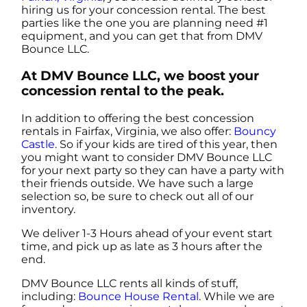
hiring us for your concession rental. The best
parties like the one you are planning need #1
equipment, and you can get that from DMV
Bounce LLC.
At DMV Bounce LLC, we boost your
concession rental to the peak.
In addition to offering the best concession
rentals in Fairfax, Virginia, we also offer:
Bouncy
Castle
. So if your kids are tired of this year, then
you might want to consider DMV Bounce LLC
for your next party so they can have a party with
their friends outside. We have such a large
selection so, be sure to check out all of our
inventory.
We deliver 1-3 Hours ahead of your event start
time, and pick up as late as 3 hours after the
end.
DMV Bounce LLC rents all kinds of stuff,
including:
Bounce House Rental
. While we are