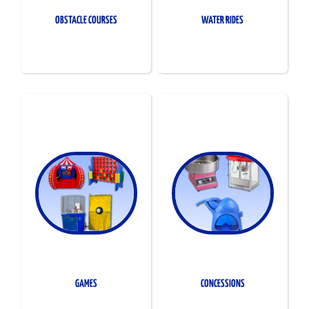
OBSTACLE COURSES
WATER RIDES
GAMES
CONCESSIONS